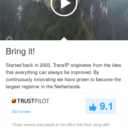
Bring it!
Started back in 2003, TransIP originates from the idea
that everything can always be improved. By
continuously innovating we have grown to become the
largest registrar in the Netherlands.
9.1
262 reviews
"Great service and people at the office that think along with