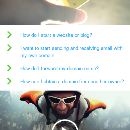
How do I start a website or blog?
I want to start sending and receiving email with
my own domain
How do I forward my domain name?
How can I obtain a domain from another owner?