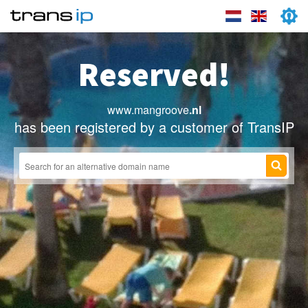
Reserved!
www.mangroove
.nl
has been registered by a customer of TransIP