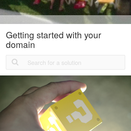
Getting started with your
domain